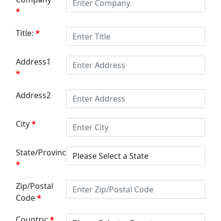
Title:
Address1
Address2
City
State/Province:
Zip/Postal
Code
Country: