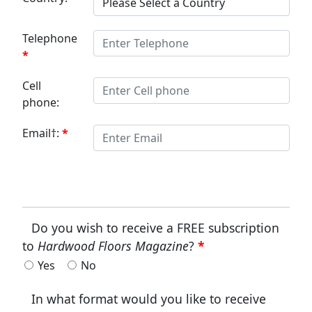
Telephone
Cell
phone:
Email†:
Do you wish to receive a FREE subscription
to
Hardwood Floors Magazine
?
Yes
No
In what format would you like to receive