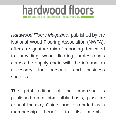
Hardwood Floors Magazine
, published by the
National Wood Flooring Association (NWFA),
offers a signature mix of reporting dedicated
to providing wood flooring professionals
across the supply chain with the information
necessary for personal and business
success.
The print edition of the magazine is
published on a bi-monthly basis, plus the
annual Industry Guide, and distributed as a
membership benefit to its member