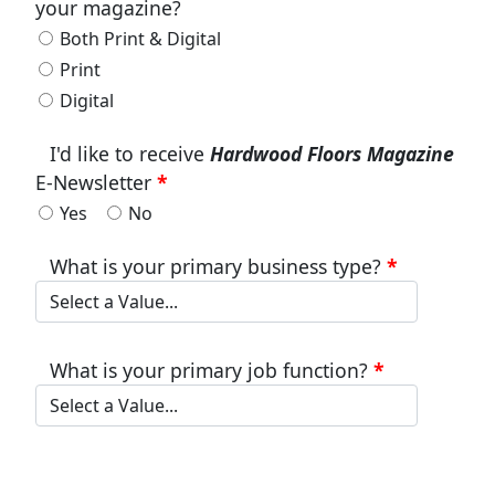
your magazine?
Both Print & Digital
Print
Digital
I'd like to receive
Hardwood Floors Magazine
E-Newsletter
Yes
No
What is your primary business type?
What is your primary job function?