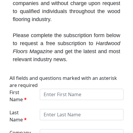
companies and without charge upon request
to qualified individuals throughout the wood
flooring industry.
Please complete the subscription form below
to request a free subscription to
Hardwood
Floors Magazine
and get the latest and most
relevant industry news.
All fields and questions marked with an asterisk
are required
First
Name
Last
Name
Company