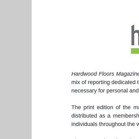
Hardwood Floors Magazin
mix of reporting dedicated 
necessary for personal and
The print edition of the 
distributed as a membersh
individuals throughout the w