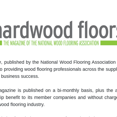
e
, published by the National Wood Flooring Association
to providing wood flooring professionals across the suppl
 business success.
magazine is published on a bi-monthly basis, plus the 
ip benefit to its member companies and without charge
ood flooring industry.