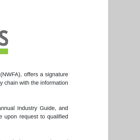
 (NWFA), offers a signature
y chain with the information
annual Industry Guide, and
 upon request to qualified