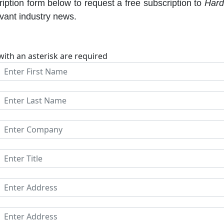
iption form below to request a free subscription to
Hard
evant industry news.
with an asterisk are required