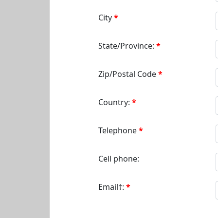
City
State/Province:
Zip/Postal Code
Country:
Telephone
Cell phone:
Email†: