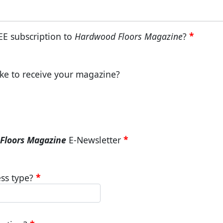
EE subscription to
Hardwood Floors Magazine
?
ke to receive your magazine?
Floors Magazine
E-Newsletter
ss type?