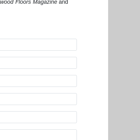
wood Floors Magazine
and