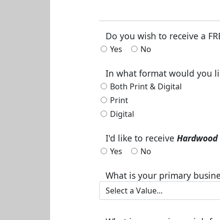
Do you wish to receive a FR
Yes
No
In what format would you li
Both Print & Digital
Print
Digital
I'd like to receive
Hardwood 
Yes
No
What is your primary busine