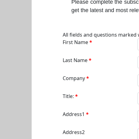
Please complete the subscr
get the latest and most rel
All fields and questions marked 
First Name
Last Name
Company
Title:
Address1
Address2