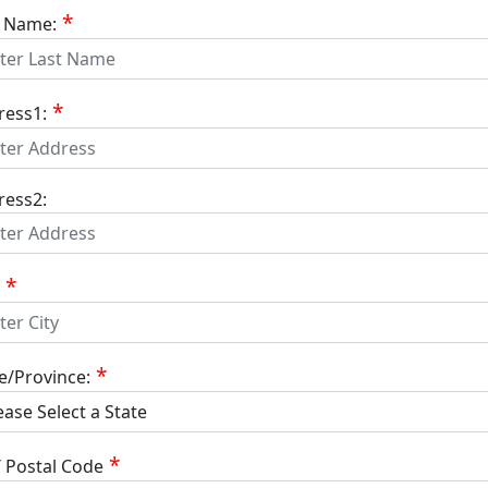
t Name:
ress1:
ress2:
e/Province:
/ Postal Code