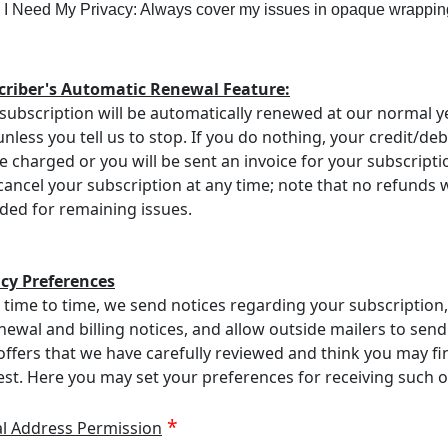
I Need My Privacy: Always cover my issues in opaque wrappin
criber's Automatic Renewal Feature:
subscription will be automatically renewed at our normal y
unless you tell us to stop. If you do nothing, your credit/deb
be charged or you will be sent an invoice for your subscripti
ancel your subscription at any time; note that no refunds w
ded for remaining issues.
acy Preferences
time to time, we send notices regarding your subscription
newal and billing notices, and allow outside mailers to send
offers that we have carefully reviewed and think you may fi
est. Here you may set your preferences for receiving such o
al Address Permission