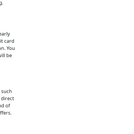
g.
early
it card
on. You
ill be
, such
 direct
nd of
ffers.