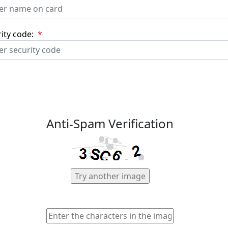
ity code:
*
Anti-Spam Verification