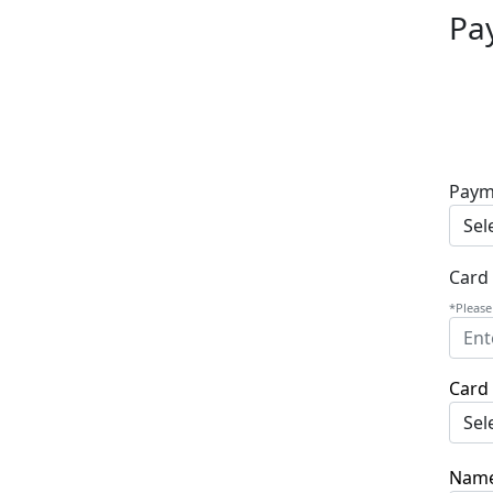
Pa
Paym
Card
*Please
Card 
Name