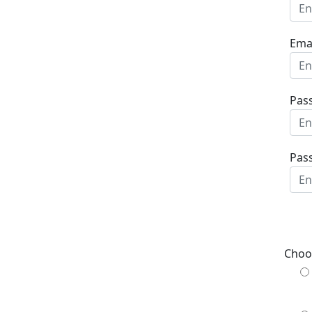
Emai
Pas
Pas
Choo