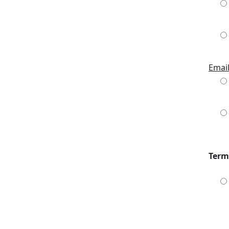
Emai
Term