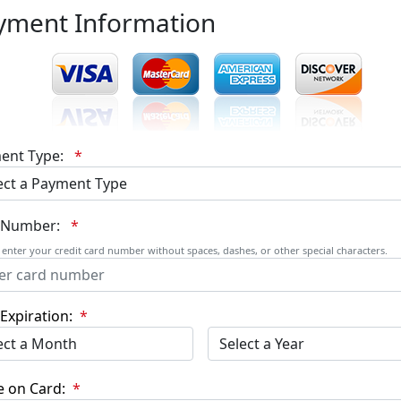
yment Information
ent Type:
*
 Number:
*
 enter your credit card number without spaces, dashes, or other special characters.
Expiration:
*
 on Card:
*