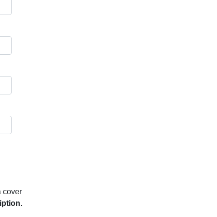
a cover
iption.