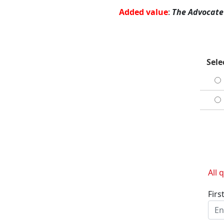
Added value
:
The Advocate
Sele
All 
Firs