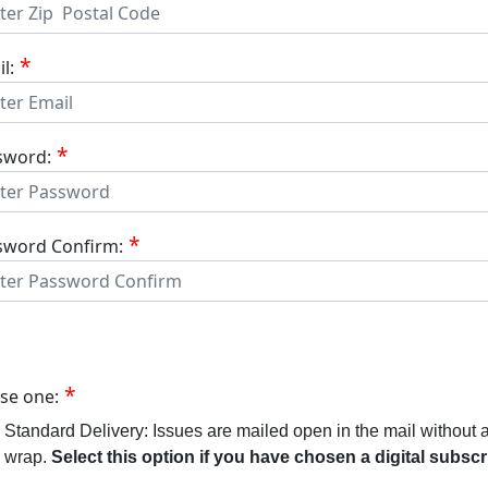
l:
sword:
sword Confirm:
se one:
Standard Delivery: Issues are mailed open in the mail without 
wrap.
Select this option if you have chosen a digital subscr