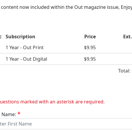
content now included within the Out magazine issue, Enjoy
ct
Subscription
Price
Ext.
1 Year - Out Print
$9.95
1 Year - Out Digital
$9.95
Total
questions marked with an asterisk are required.
t Name: