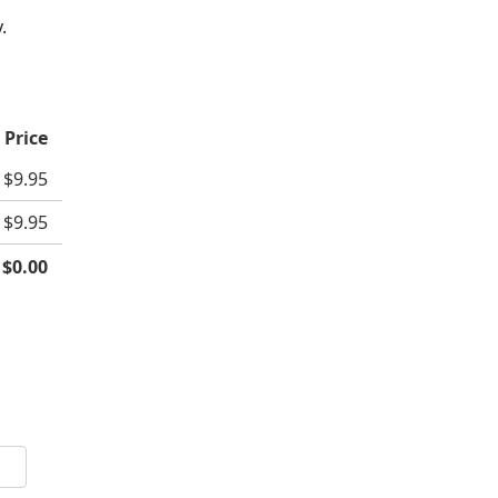
.
 Price
$9.95
$9.95
:
$0.00