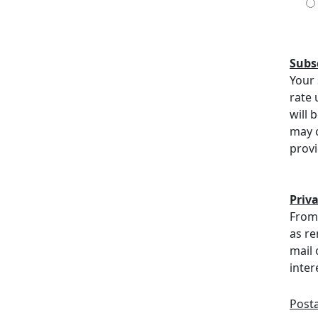
Subs
Your 
rate 
will 
may c
provi
Priv
From 
as re
mail 
inter
Post