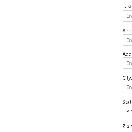
Las
Add
Add
City:
Stat
Zip 