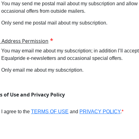
You may send me postal mail about my subscription and allow
occasional offers from outside mailers.
Only send me postal mail about my subscription.
l Address Permission
You may email me about my subscription; in addition I’ll accept
Equalpride e-newsletters and occasional special offers.
Only email me about my subscription.
s of Use and Privacy Policy
I agree to the
TERMS OF USE
and
PRIVACY POLICY
.
*