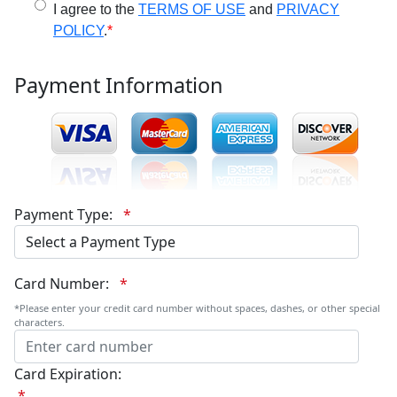
I agree to the
TERMS OF USE
and
PRIVACY
POLICY
.
*
Payment Information
Payment Type:
*
Card Number:
*
*Please enter your credit card number without spaces, dashes, or other special
characters.
Card Expiration:
*