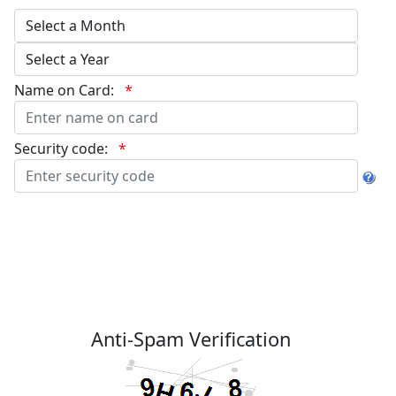
Name on Card:
*
Security code:
*
Anti-Spam Verification