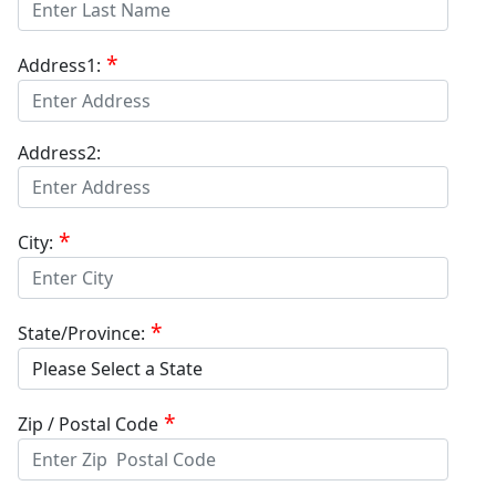
Address1:
Address2:
City:
State/Province:
Zip / Postal Code