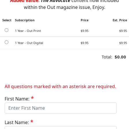
Added value
:
The Advocate
content now included
within the Out magazine issue, Enjoy.
Select
Subscription
Price
Ext. Price
1 Year - Out Print
$9.95
$9.95
1 Year - Out Digital
$9.95
$9.95
Total:
$0.00
All questions marked with an asterisk are required.
First Name:
Last Name: