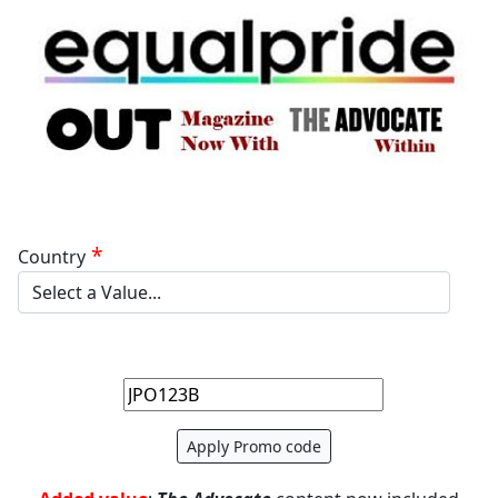
Country