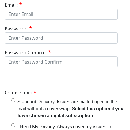
Email:
Password:
Password Confirm:
Choose one:
Standard Delivery: Issues are mailed open in the
mail without a cover wrap.
Select this option if you
have chosen a digital subscription.
I Need My Privacy: Always cover my issues in