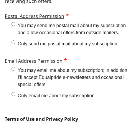
receiving such offers.
Postal Address Permission
You may send me postal mail about my subscription
and allow occasional offers from outside mailers.
Only send me postal mail about my subscription.
Email Address Permission
You may email me about my subscription; in addition
I’ll accept Equalpride e-newsletters and occasional
special offers.
Only email me about my subscription.
Terms of Use and Privacy Policy