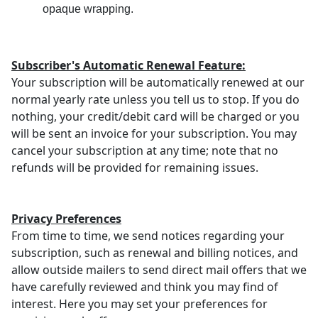
opaque wrapping.
Subscriber's Automatic Renewal Feature:
Your subscription will be automatically renewed at our
normal yearly rate unless you tell us to stop. If you do
nothing, your credit/debit card will be charged or you
will be sent an invoice for your subscription. You may
cancel your subscription at any time; note that no
refunds will be provided for remaining issues.
Privacy Preferences
From time to time, we send notices regarding your
subscription, such as renewal and billing notices, and
allow outside mailers to send direct mail offers that we
have carefully reviewed and think you may find of
interest. Here you may set your preferences for