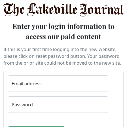
Enter your login information to
access our paid content
If this is your first time logging into the new website,
please click on reset password button. Your password
from the prior site could not be moved to the new site.
Email address:
Password